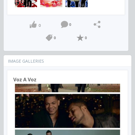
0
0
0
0
IMAGE GALLERIES
Voz A Voz