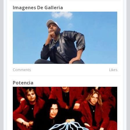
Imagenes De Galleria
Comments
Likes
Potencia