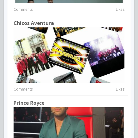
Comments
Likes
Chicos Aventura
Comments
Likes
Prince Royce