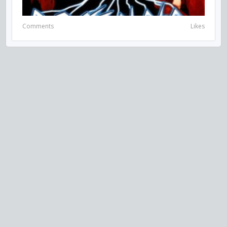
Comments
Likes
VISIT US ON SOCIAL MEDIA