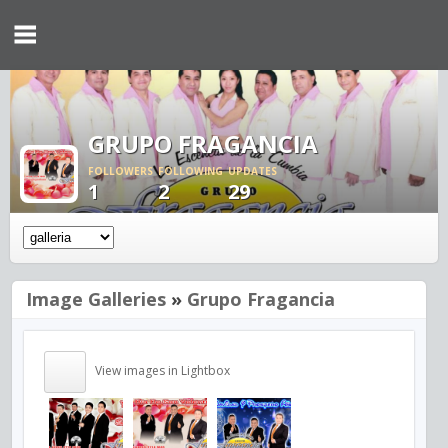
GRUPO FRAGANCIA
FOLLOWERS
FOLLOWING
UPDATES
1
2
29
Image Galleries
»
Grupo Fragancia
View images in Lightbox