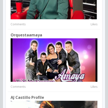
Comments
Likes
Orquestaamaya
Comments
Likes
AJ Castillo Profile