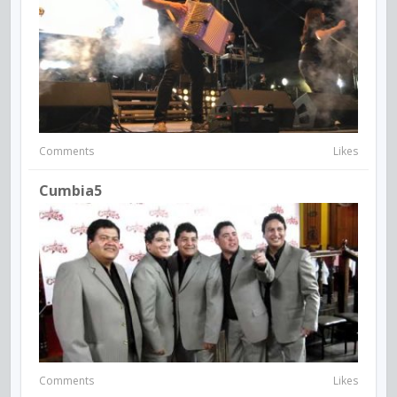
Comments
Likes
Cumbia5
Comments
Likes