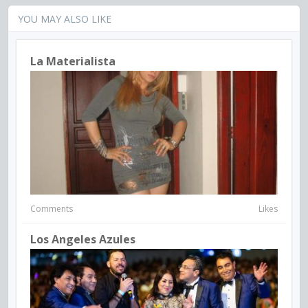
YOU MAY ALSO LIKE
La Materialista
Comments
Likes
Los Angeles Azules