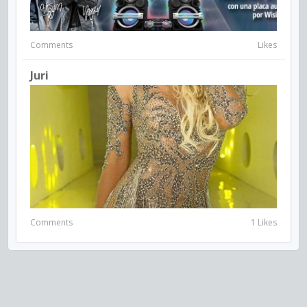
Comments
Likes
Juri
Comments
1 Likes