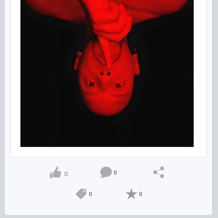
0
0
0
0