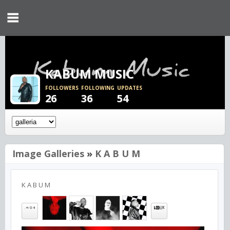
KABUM MUSIC
FOLLOWERS
FOLLOWING
UPDATES
26
36
54
Image Galleries
»
K A B U M
K A B U M