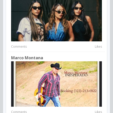
Comments
Likes
Marco Montana
Comments
Likes