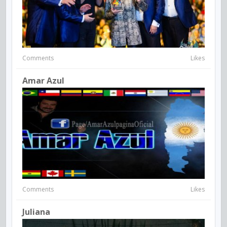
Comments
Likes
Amar Azul
Comments
Likes
Juliana