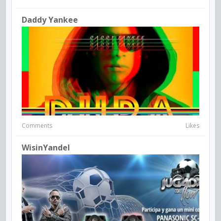
Daddy Yankee
Comments
Likes
WisinYandel