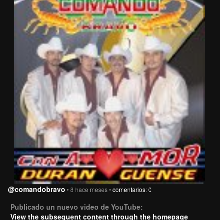
@comandobravo
• 8 hace meses •
comentarios: 0
Publicado un nuevo video de YouTube:
View the subsequent content through the homepage