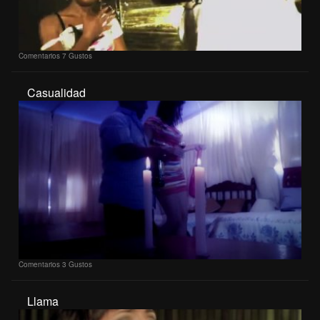
Comentarios
7 Gustos
Casualidad
Comentarios
3 Gustos
Llama