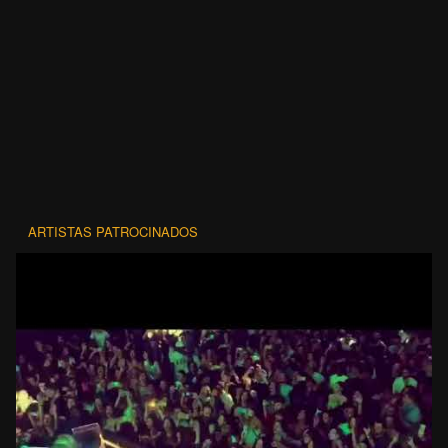
ARTISTAS PATROCINADOS