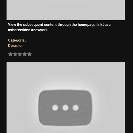
View the subsequent content through the homepage link#usa
#shortsvideo #newyork
Categoria:
Durasion: