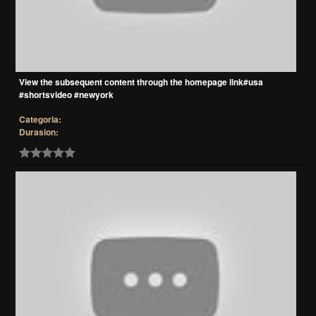
View the subsequent content through the homepage link#usa
#shortsvideo #newyork
Categoria:
Durasion: