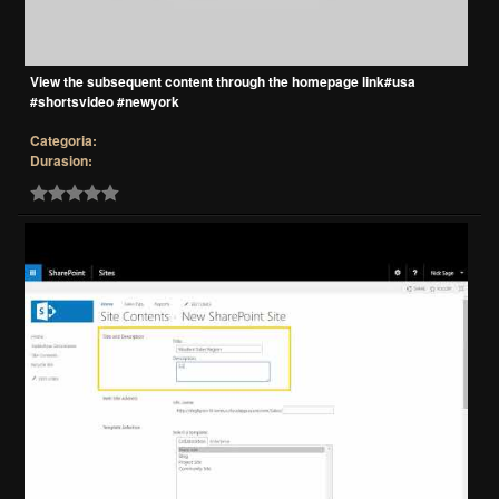
View the subsequent content through the homepage link#usa
#shortsvideo #newyork
Categoria:
Durasion: