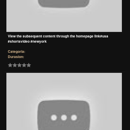
View the subsequent content through the homepage link#usa
#shortsvideo #newyork
Categoria:
Durasion: