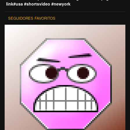
link#usa #shortsvideo #newyork
SEGUIDORES FAVORITOS