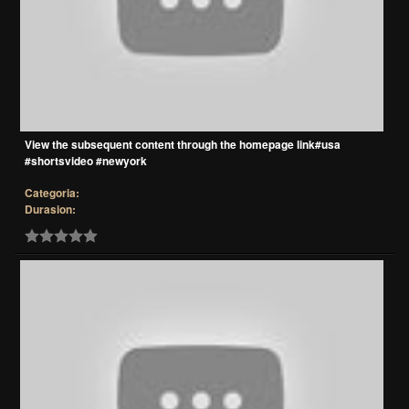
View the subsequent content through the homepage link#usa
#shortsvideo #newyork
Categoria:
Durasion: