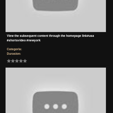
View the subsequent content through the homepage link#usa
#shortsvideo #newyork
Categoria:
Durasion: