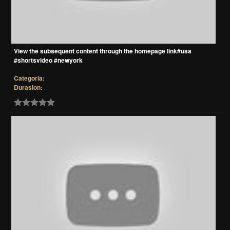
View the subsequent content through the homepage link#usa
#shortsvideo #newyork
Categoria:
Durasion: