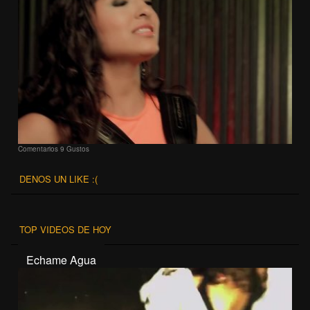
Comentarios
9 Gustos
DENOS UN LIKE :(
TOP VIDEOS DE HOY
Echame Agua