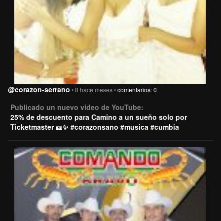
@corazon-serrano
• 8 hace meses •
comentarios: 0
Publicado un nuevo video de YouTube:
25% de descuento para Camino a un sueño solo por
Ticketmaster 🎫✨ #corazonsano #musica #cumbia