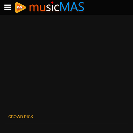
CROWD PICK