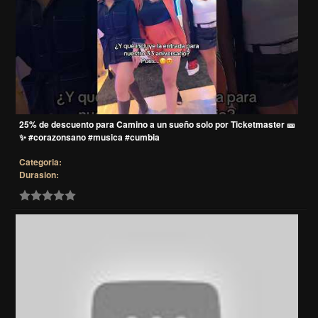
25% de descuento para Camino a un sueño solo por Ticketmaster 🎫
✨ #corazonsano #musica #cumbia
Categoria:
Durasion: