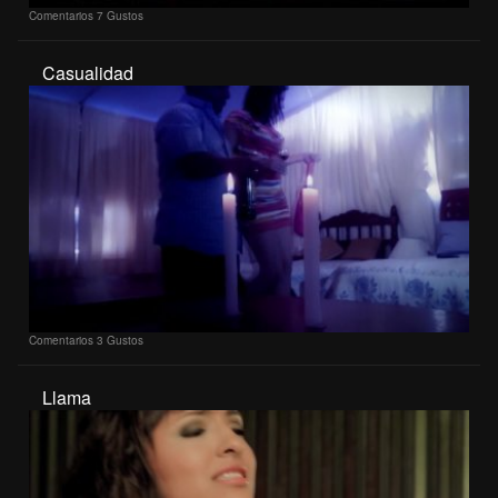
Comentarios
7 Gustos
Casualidad
Comentarios
3 Gustos
Llama