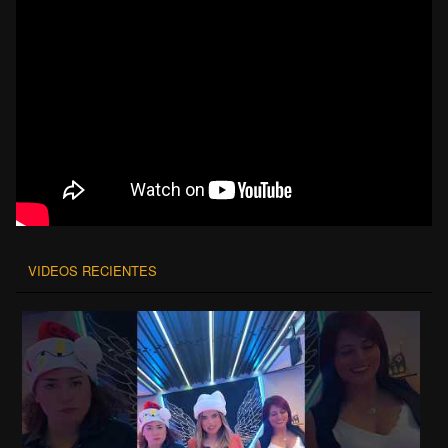
VIDEOS RECIENTES