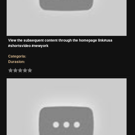
View the subsequent content through the homepage link#usa
#shortsvideo #newyork
Categoria:
Durasion: