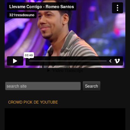
CROWD PICK DE YOUTUBE