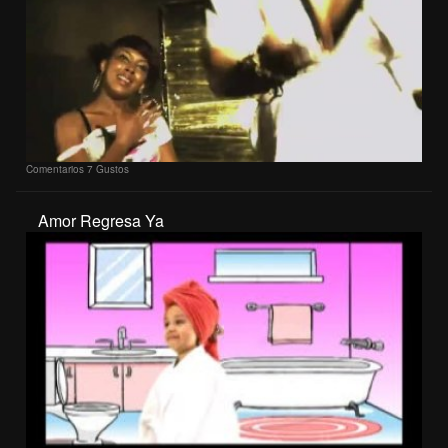
Comentarios
7 Gustos
Amor Regresa Ya