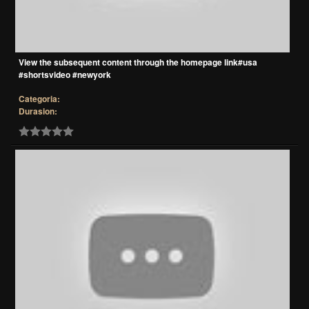
View the subsequent content through the homepage link#usa
#shortsvideo #newyork
Categoria:
Durasion: