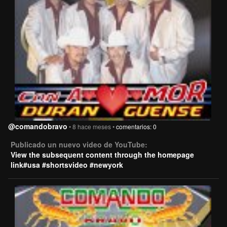
@comandobravo
• 8 hace meses •
comentarios: 0
Publicado un nuevo video de YouTube:
View the subsequent content through the homepage
link#usa #shortsvideo #newyork