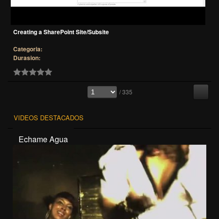
Creating a SharePoint Site/Subsite
Categoria:
Durasion:
/ 335
VIDEOS DESTACADOS
Echame Agua