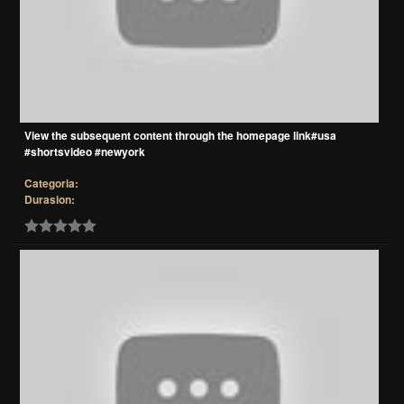
View the subsequent content through the homepage link#usa
#shortsvideo #newyork
Categoria:
Durasion: