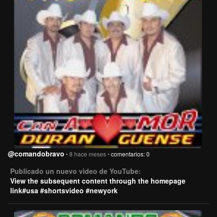
@comandobravo
• 8 hace meses •
comentarios: 0
Publicado un nuevo video de YouTube:
View the subsequent content through the homepage
link#usa #shortsvideo #newyork