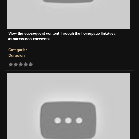
View the subsequent content through the homepage link#usa
#shortsvideo #newyork
Categoria:
Durasion: