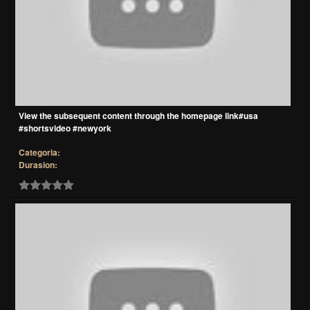
View the subsequent content through the homepage link#usa
#shortsvideo #newyork
Categoria:
Durasion: