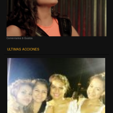
Comentarios
9 Gustos
ULTIMAS ACCIONES