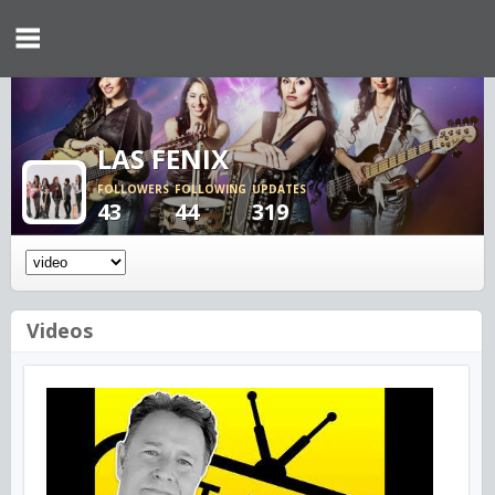
LAS FENIX
FOLLOWERS
FOLLOWING
UPDATES
43
44
319
Videos