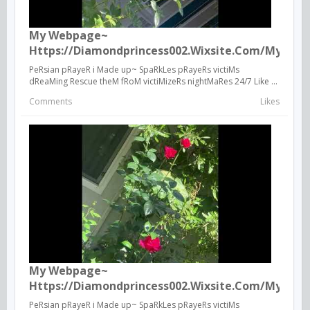
My Webpage~
Https://diamondprincess002.wixsite.com/mysite
PeRsian pRayeR i Made up~ SpaRkLes pRayeRs victiMs
dReaMing Rescue theM fRoM victiMizeRs nightMaRes 24/7 Like ...
Comments
Likes
My Webpage~
Https://diamondprincess002.wixsite.com/mysite
PeRsian pRayeR i Made up~ SpaRkLes pRayeRs victiMs