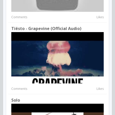
Comments
Likes
Tiësto - Grapevine (Official Audio)
Comments
Likes
Solo