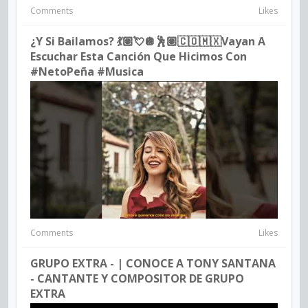
Comments
Likes
¿Y Si Bailamos? 💃🏽💘🪩🕺🏽🇨🇴🇲🇽vayan A
Escuchar Esta Canción Que Hicimos Con
#NetoPeña #musica
Comments
Likes
GRUPO EXTRA - | CONOCE A TONY SANTANA
- CANTANTE Y COMPOSITOR DE GRUPO
EXTRA