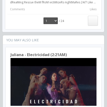
dReaMing Rescue theM fRoM victiMizeRs nightMaRes 24/7 Like ...
Comments
Likes
/ 24
YOU MAY ALSO LIKE
Juliana - Electricidad (2:21AM)