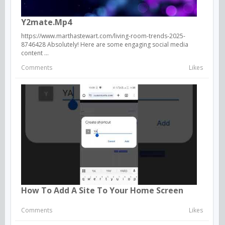
Y2mate.mp4
https://www.marthastewart.com/living-room-trends-2025-
8746428 Absolutely! Here are some engaging social media
content ...
Comments
Likes
How To Add A Site To Your Home Screen
Comments
Likes