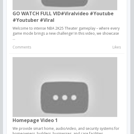
GO WATCH FULL VID#viralvideo #youtube
#youtuber #viral
Welcome to intense NBA 2K25 Theater gameplay – where every
game mode brings a new challenge! In this video, we showcase
...
Comments
Likes
Homepage Video 1
We provide smart home, audio/video, and security systems for
homeowners, builders, businesses, and care facilities.