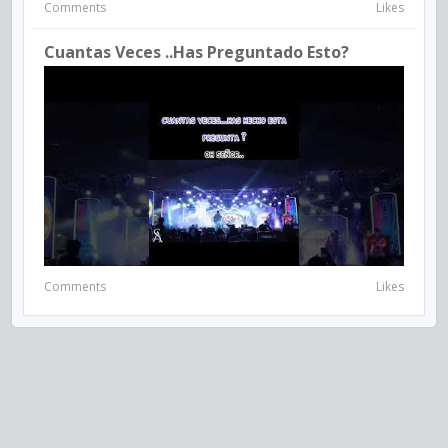
Comments
Likes
Cuantas Veces ..has Preguntado Esto?
Comments
Likes