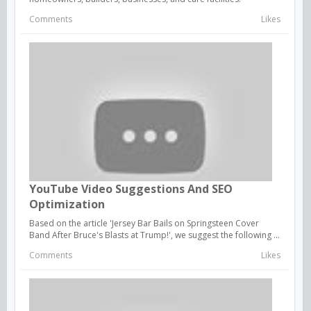
Comments
Likes
YouTube Video Suggestions And SEO
Optimization
Based on the article 'Jersey Bar Bails on Springsteen Cover
Band After Bruce's Blasts at Trump!', we suggest the following ...
Comments
Likes