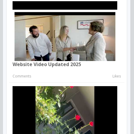
Website Video Updated 2025
Comments
Likes