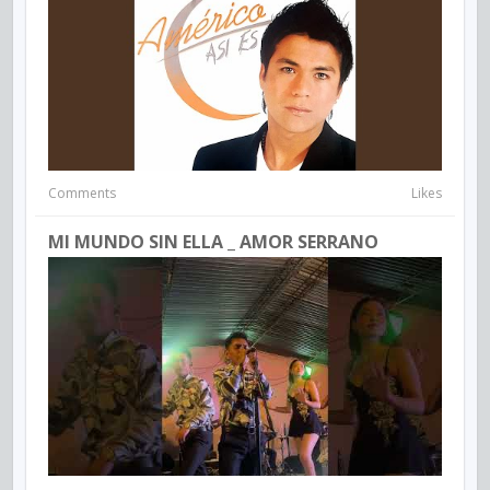
Comments
Likes
MI MUNDO SIN ELLA _ AMOR SERRANO