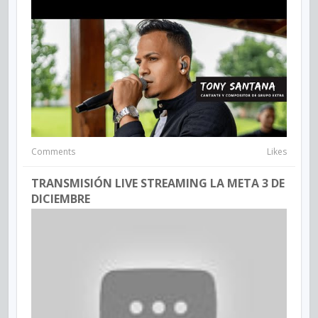
Comments
Likes
TRANSMISIÓN LIVE STREAMING LA META 3 DE
DICIEMBRE