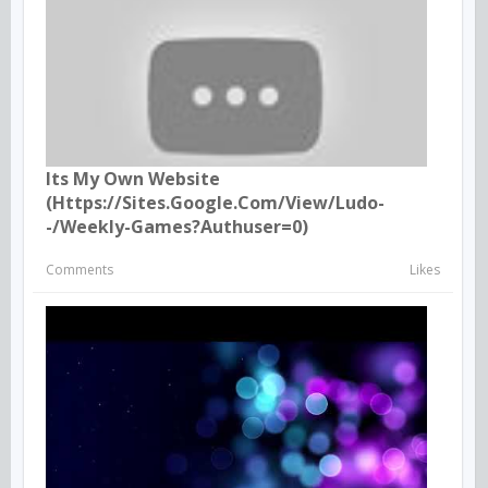
Its My Own Website
(https://sites.google.com/view/ludo-
-/weekly-Games?authuser=0)
Comments
Likes