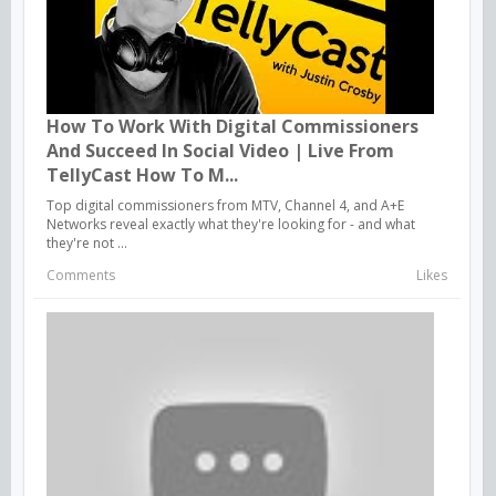
How To Work With Digital Commissioners
And Succeed In Social Video | Live From
TellyCast How To M...
Top digital commissioners from MTV, Channel 4, and A+E
Networks reveal exactly what they're looking for - and what
they're not ...
Comments
Likes