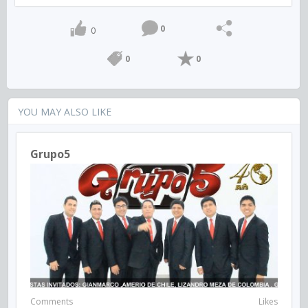
0
0
0
0
YOU MAY ALSO LIKE
Grupo5
Comments
Likes