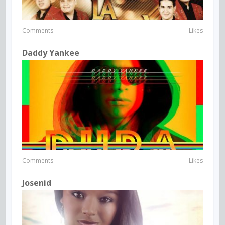
Comments
Likes
Daddy Yankee
Comments
Likes
Josenid