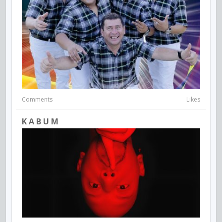
Comments
Likes
K A B U M