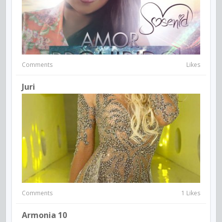
Comments
Likes
Juri
Comments
1 Likes
Armonia 10