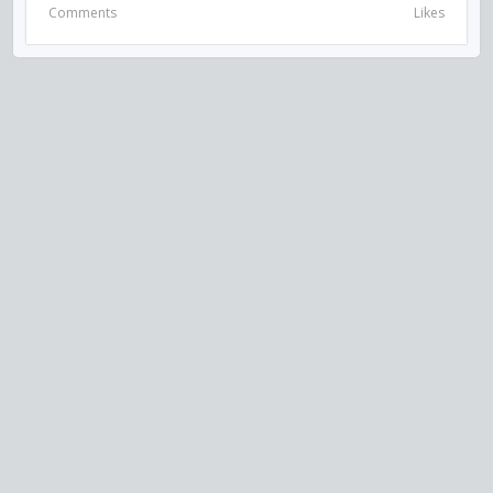
Comments
Likes
VISIT US ON SOCIAL MEDIA