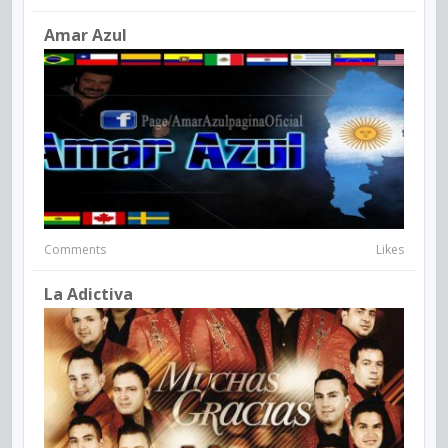
Amar Azul
Comments
Likes
La Adictiva