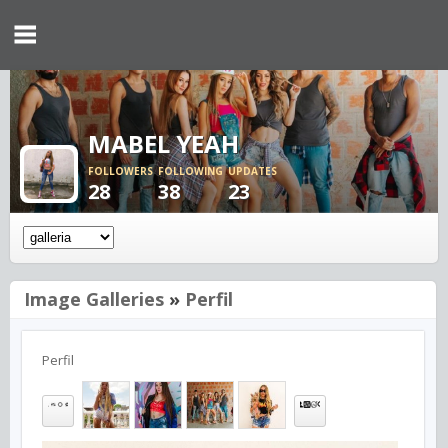
MABEL YEAH
FOLLOWERS
FOLLOWING
UPDATES
28
38
23
Image Galleries
»
Perfil
Perfil