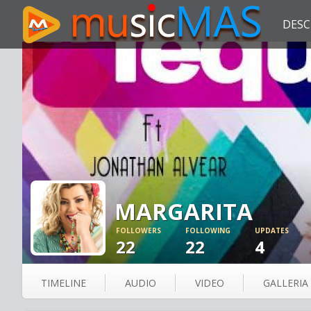
DESC
MARGARITA
FOLLOWERS
FOLLOWING
UPDATES
22
22
4
TIMELINE
AUDIO
VIDEO
GALLERIA