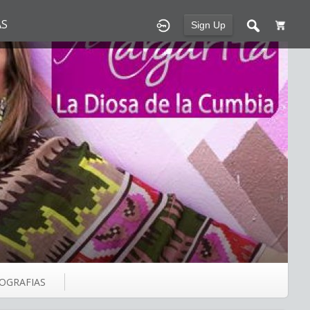
S
Sign Up
IOGRAFIAS