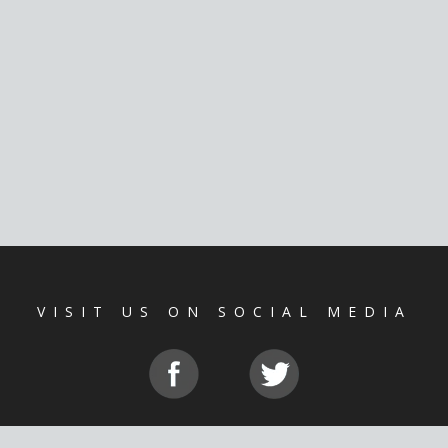
VISIT US ON SOCIAL MEDIA
CE
|
PRIVACY POLICY
|
NOSOTRO