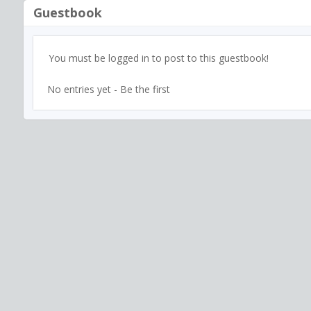
Guestbook
You must be logged in to post to this guestbook!
No entries yet - Be the first