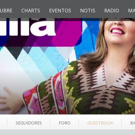
UBRE
CHARTS
EVENTOS
NOTIS
RADIO
MA
SEGUIDORES
FORO
GUESTBOOK
B