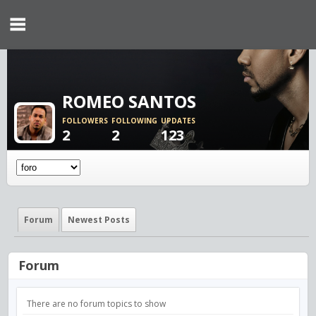
ROMEO SANTOS
FOLLOWERS
FOLLOWING
UPDATES
2
2
123
Forum
Newest Posts
Forum
There are no forum topics to show