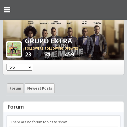
GRUPO EXTRA
FOLLOWERS
FOLLOWING
UPDATES
23
31
459
Forum
Newest Posts
Forum
There are no forum topics to show