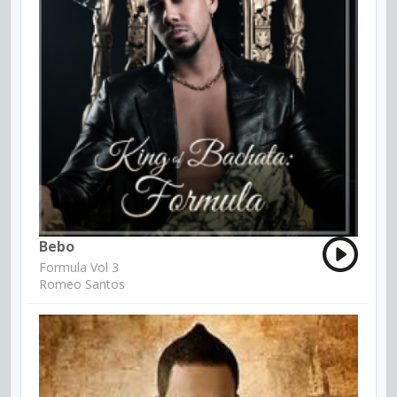
Bebo
Formula Vol 3
Romeo Santos