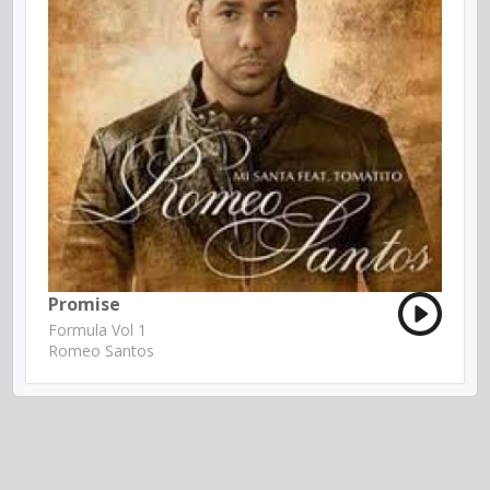
Promise
Formula Vol 1
Romeo Santos