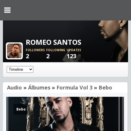
ROMEO SANTOS
FOLLOWERS
FOLLOWING
UPDATES
2
2
123
Audio
»
Álbumes
»
Formula Vol 3
»
Bebo
Bebo