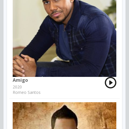
Amigo
2020
Romeo Santos