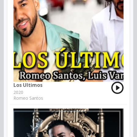
Los Ultimos
2020
Romeo Santos