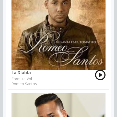
La Diabla
Formula Vol 1
Romeo Santos