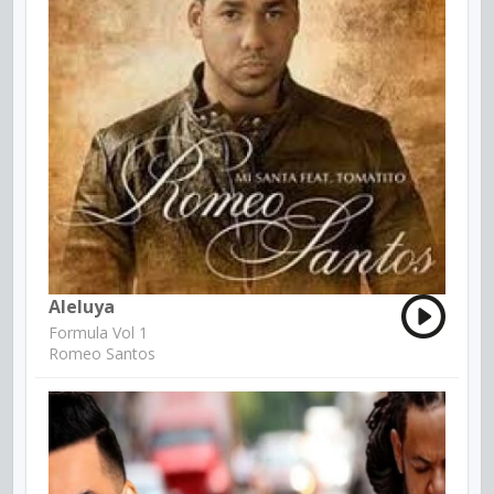
Aleluya
Formula Vol 1
Romeo Santos