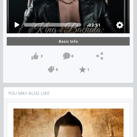
-03:51
Basic Info
3
0
0
1
YOU MAY ALSO LIKE